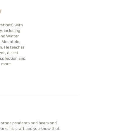
r
ations) with
y, including
 and Winter
is Mountain,
on. He teaches
nt, desert
 collection and
h more.
ul stone pendants and bears and
works his craft and you know that