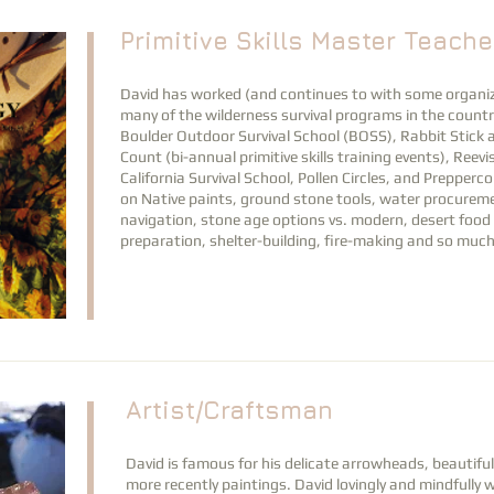
Primitive Skills Master Teache
David has worked (and continues to with some organiz
many of the wilderness survival programs in the countr
Boulder Outdoor Survival School (BOSS), Rabbit Stick
Count (bi-annual primitive skills training events), Reev
California Survival School, Pollen Circles, and Prepperc
on
Native paints, ground stone tools, water procureme
navigation, stone age options vs. modern
, desert food
preparation, shelter-building, fire-making and so muc
Artist/Craftsman
David is famous for his delicate arrowheads, beautif
more recently paintings. David lovingly and mindfully 