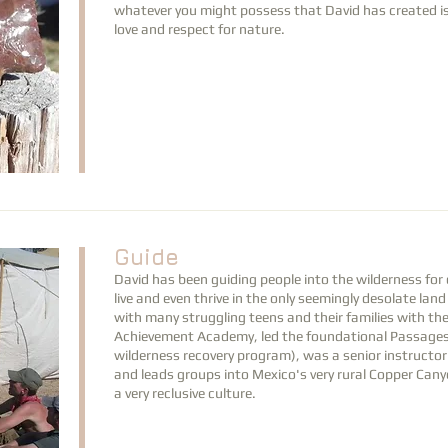
whatever you might possess that David has created is 
love and respect for nature.
Guide
David has been guiding people into the wilderness fo
live and even thrive in the only seemingly desolate l
with many struggling teens and their families with t
Achievement Academy, led the foundational Passages
wilderness recovery program), was a senior instructo
and leads groups into Mexico's very rural Copper Can
a very reclusive culture.