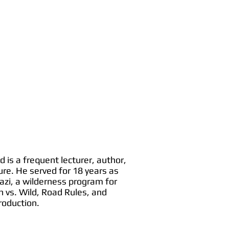
 is a frequent lecturer, author,
ure. He served for 18 years as
azi, a wilderness program for
 vs. Wild, Road Rules, and
roduction.