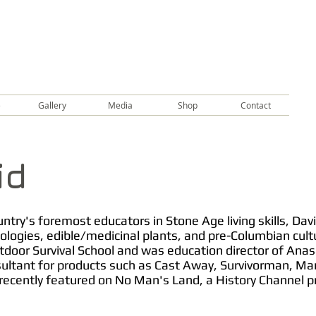
e
Gallery
Media
Shop
Contact
id
try's foremost educators in Stone Age living skills, David
ologies, edible/medicinal plants, and pre-Columbian cult
tdoor Survival School and was education director of Anas
sultant for products such as Cast Away, Survivorman, Man
ecently featured on No Man's Land, a History Channel p