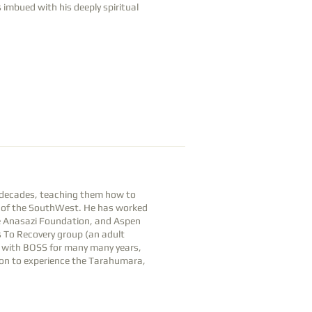
imbued with his deeply spiritual
r decades, teaching them how to
and of the SouthWest. He has worked
he Anasazi Foundation, and Aspen
 To Recovery group (an adult
r with BOSS for many many years,
yon to experience the Tarahumara,