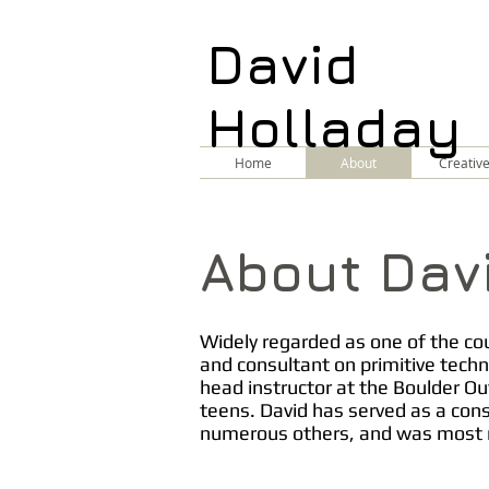
David
Holladay
Home
About
Creativ
About Dav
Widely regarded as one of the coun
and consultant on primitive techn
head instructor at the Boulder Ou
teens. David has served as a con
numerous others, and was most r