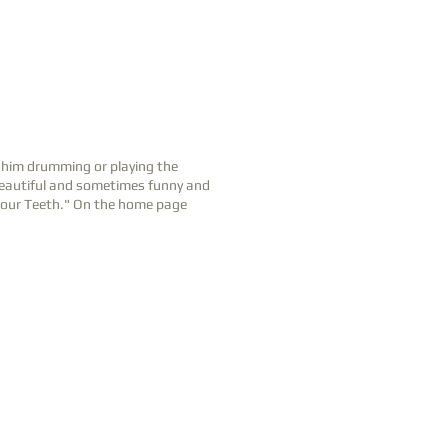
d him drumming or playing the
 beautiful and sometimes funny and
 Your Teeth." On the home page