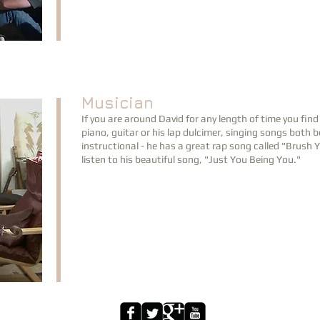
Musician
If you are around David for any length of time you fin
piano, guitar or his lap dulcimer, singing songs both
instructional - he has a great rap song called "Brush
listen to his beautiful song, "Just You Being You."